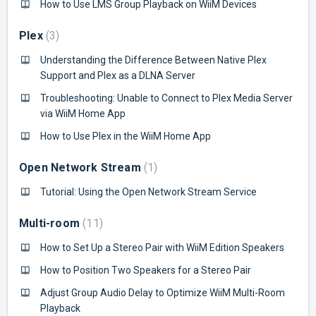
How to Use LMS Group Playback on WiiM Devices
Plex
3
Understanding the Difference Between Native Plex
Support and Plex as a DLNA Server
Troubleshooting: Unable to Connect to Plex Media Server
via WiiM Home App
How to Use Plex in the WiiM Home App
Open Network Stream
1
Tutorial: Using the Open Network Stream Service
Multi-room
11
How to Set Up a Stereo Pair with WiiM Edition Speakers
How to Position Two Speakers for a Stereo Pair
Adjust Group Audio Delay to Optimize WiiM Multi-Room
Playback