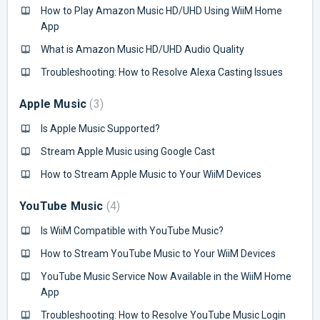
How to Play Amazon Music HD/UHD Using WiiM Home
App
What is Amazon Music HD/UHD Audio Quality
Troubleshooting: How to Resolve Alexa Casting Issues
Apple Music
3
Is Apple Music Supported?
Stream Apple Music using Google Cast
How to Stream Apple Music to Your WiiM Devices
YouTube Music
4
Is WiiM Compatible with YouTube Music?
How to Stream YouTube Music to Your WiiM Devices
YouTube Music Service Now Available in the WiiM Home
App
Troubleshooting: How to Resolve YouTube Music Login