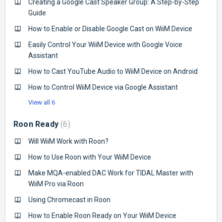
Creating a Google Cast Speaker Group: A Step-by-Step
Guide
How to Enable or Disable Google Cast on WiiM Device
Easily Control Your WiiM Device with Google Voice
Assistant
How to Cast YouTube Audio to WiiM Device on Android
How to Control WiiM Device via Google Assistant
View all 6
Roon Ready
6
Will WiiM Work with Roon?
How to Use Roon with Your WiiM Device
Make MQA-enabled DAC Work for TIDAL Master with
WiiM Pro via Roon
Using Chromecast in Roon
How to Enable Roon Ready on Your WiiM Device