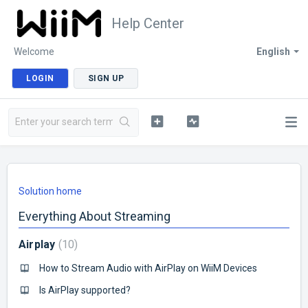
Help Center
Welcome
English
LOGIN
SIGN UP
Solution home
Everything About Streaming
Airplay
10
How to Stream Audio with AirPlay on WiiM Devices
Is AirPlay supported?