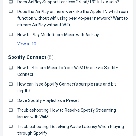
Does AirPlay Support Lossless 24-bit/192 kHz Audio?
Does the AirPlay on here work like the Apple TV which can
function without wifi using peer-to-peer network? Want to
stream AirPlay without WiFi.
How to Play Multi-Room Music with AirPlay
View all 10
Spotify Connect
8
How to Stream Music to Your WiiM Device via Spotify
Connect
How can I see Spotify Connect's sample rate and bit
depth?
Save Spotify Playlist as a Preset
Troubleshooting: How to Resolve Spotify Streaming
Issues with WiiM
Troubleshooting: Resolving Audio Latency When Playing
through Spotify