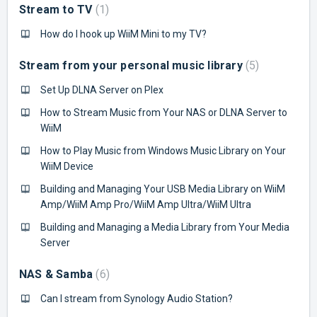
Stream to TV
1
How do I hook up WiiM Mini to my TV?
Stream from your personal music library
5
Set Up DLNA Server on Plex
How to Stream Music from Your NAS or DLNA Server to
WiiM
How to Play Music from Windows Music Library on Your
WiiM Device
Building and Managing Your USB Media Library on WiiM
Amp/WiiM Amp Pro/WiiM Amp Ultra/WiiM Ultra
Building and Managing a Media Library from Your Media
Server
NAS & Samba
6
Can I stream from Synology Audio Station?