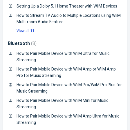
Setting Up a Dolby 5.1 Home Theater with WiiM Devices
How to Stream TV Audio to Multiple Locations using WiiM
Multi-room Audio Feature
View all 11
Bluetooth
8
How to Pair Mobile Device with WiiM Ultra for Music
Streaming
How to Pair Mobile Device with WiiM Amp or WiiM Amp
Pro for Music Streaming
How to Pair Mobile Device with WiiM Pro/WiiM Pro Plus for
Music Streaming
How to Pair Mobile Device with WiiM Mini for Music
Streaming
How to Pair Mobile Device with WiiM Amp Ultra for Music
Streaming