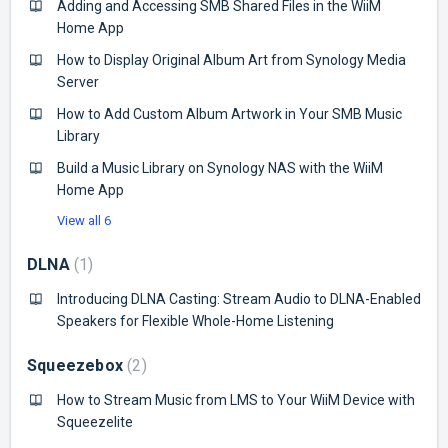
Adding and Accessing SMB Shared Files in the WiiM
Home App
How to Display Original Album Art from Synology Media
Server
How to Add Custom Album Artwork in Your SMB Music
Library
Build a Music Library on Synology NAS with the WiiM
Home App
View all 6
DLNA
1
Introducing DLNA Casting: Stream Audio to DLNA-Enabled
Speakers for Flexible Whole-Home Listening
Squeezebox
2
How to Stream Music from LMS to Your WiiM Device with
Squeezelite