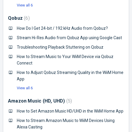
View all 6
Qobuz
6
How Do I Get 24-bit / 192 kHz Audio from Qobuz?
Stream Hi-Res Audio from Qobuz App using Google Cast
Troubleshooting Playback Stuttering on Qobuz
How to Stream Music to Your WiiM Device via Qobuz
Connect
How to Adjust Qobuz Streaming Quality in the WiiM Home
App
View all 6
Amazon Music (HD, UHD)
5
How to Set Amazon Music HD/UHD in the WiiM Home App
How to Stream Amazon Music to WiiM Devices Using
Alexa Casting