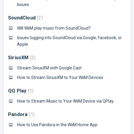
Issues
SoundCloud
2
Will WiiM play music from SoundCloud?
Issues logging into SoundCloud via Google, Facebook, or
Apple
SiriusXM
2
Stream SiriusXM with Google Cast
How to Stream SiriusXM to Your WiiM Devices
QQ Play
1
How to Stream Music to Your WiiM Device via QPlay
Pandora
1
How to Use Pandora in the WiiM Home App