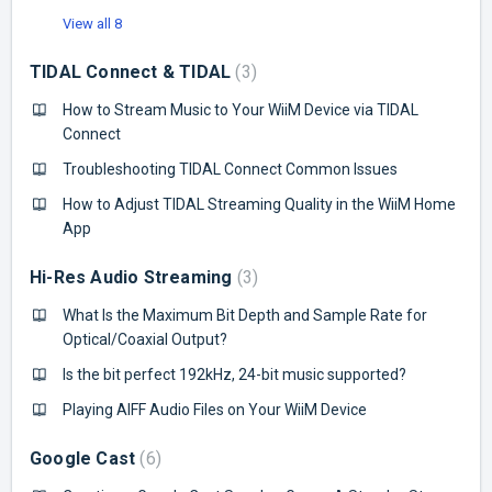
View all 8
TIDAL Connect & TIDAL
3
How to Stream Music to Your WiiM Device via TIDAL
Connect
Troubleshooting TIDAL Connect Common Issues
How to Adjust TIDAL Streaming Quality in the WiiM Home
App
Hi-Res Audio Streaming
3
What Is the Maximum Bit Depth and Sample Rate for
Optical/Coaxial Output?
Is the bit perfect 192kHz, 24-bit music supported?
Playing AIFF Audio Files on Your WiiM Device
Google Cast
6