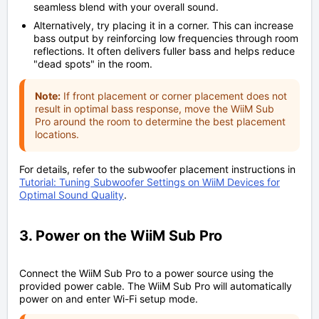
seamless blend with your overall sound.
Alternatively, try placing it in a corner. This can increase
bass output by reinforcing low frequencies through room
reflections. It often delivers fuller bass and helps reduce
"dead spots" in the room.
Note:
If front placement or corner placement does not
result in optimal bass response, move the WiiM Sub
Pro around the room to determine the best placement
locations.
For details, refer to the subwoofer placement instructions in
Tutorial: Tuning Subwoofer Settings on WiiM Devices for
Optimal Sound Quality
.
3. Power on the WiiM Sub Pro
Connect the WiiM Sub Pro to a power source using the
provided power cable. The WiiM Sub Pro will automatically
power on and enter Wi-Fi setup mode.