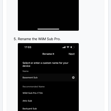
Rename the WiiM Sub Pro.