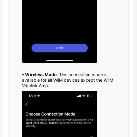
- Wireless Mode
: This connection mode is
available for all WiiM devices except the WiiM
Vibelink Amp.