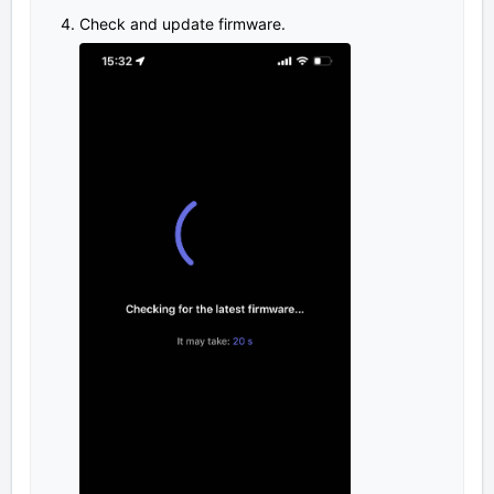
Check and update firmware.