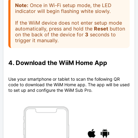
Note:
Once in Wi-Fi setup mode, the LED
indicator will begin flashing white slowly.
If the WiiM device does not enter setup mode
automatically, press and hold the
Reset
button
on the back of the device for
3
seconds to
trigger it manually.
4. Download the WiiM Home App
Use your smartphone or tablet to scan the following QR
code to download the WiiM Home app. The app will be used
to set up and configure the WiiM Sub Pro.