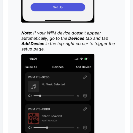
Note:
If your WiiM device doesn't appear
automatically, go to the
Devices
tab and tap
Add Device
in the top-right corner to trigger the
setup page.