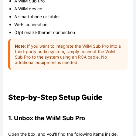
A WiiM Sub Pro
A WiiM device
A smartphone or tablet
Wi-Fi connection
(Optional) Ethernet connection
Note:
If you want to integrate the WiiM Sub Pro into a
third-party audio system, simply connect the WiiM
Sub Pro to the system using an RCA cable. No
additional equipment is needed.
Step-by-Step Setup Guide
1. Unbox the WiiM Sub Pro
Open the box, and you'll find the following items inside.