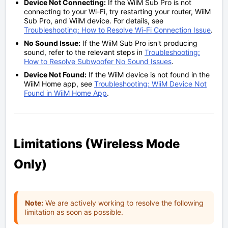
Device Not Connecting:
If the WiiM Sub Pro is not
connecting to your Wi-Fi, try restarting your router, WiiM
Sub Pro, and WiiM device. For details, see
Troubleshooting: How to Resolve Wi-Fi Connection Issue
.
No Sound Issue:
If the WiiM Sub Pro isn't producing
sound, refer to the relevant steps in
Troubleshooting:
How to Resolve Subwoofer No Sound Issues
.
Device Not Found:
If the WiiM device is not found in the
WiiM Home app, see
Troubleshooting: WiiM Device Not
Found in WiiM Home App
.
Limitations (Wireless Mode
Only)
Note:
We are actively working to resolve the following
limitation as soon as possible.