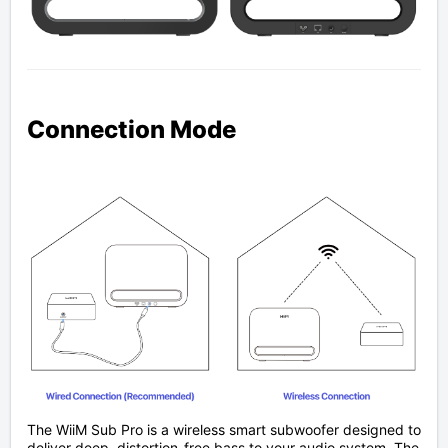
Connection Mode
The WiiM Sub Pro is a wireless smart subwoofer designed to
deliver deep, distortion-free bass to your audio system. The