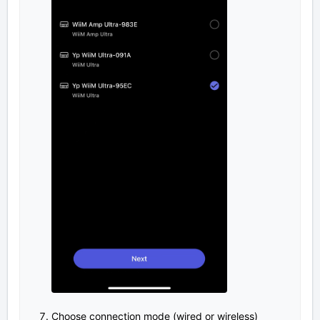
Choose connection mode (wired or wireless)