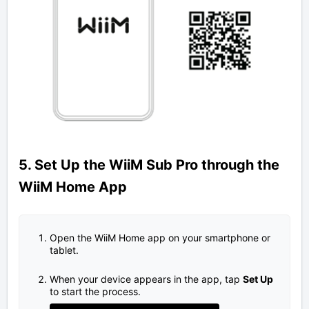
5. Set Up the WiiM Sub Pro through the
WiiM Home App
Open the WiiM Home app on your smartphone or
tablet.
When your device appears in the app, tap
Set Up
to start the process.