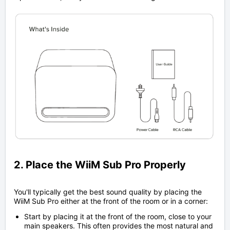
2. Place the WiiM Sub Pro Properly
You'll typically get the best sound quality by placing the
WiiM Sub Pro either at the front of the room or in a corner:
Start by placing it at the front of the room, close to your
main speakers. This often provides the most natural and