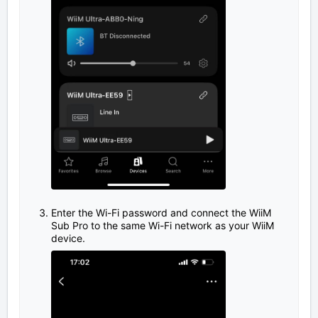
Enter the Wi-Fi password and connect the WiiM
Sub Pro to the same Wi-Fi network as your WiiM
device.