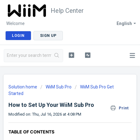
Help Center
Welcome
English
LOGIN
SIGN UP
Solution home
WiiM Sub Pro
WiiM Sub Pro Get
Started
How to Set Up Your WiiM Sub Pro
Print
Modified on: Thu, Jul 16, 2026 at 4:08 PM
TABLE OF CONTENTS