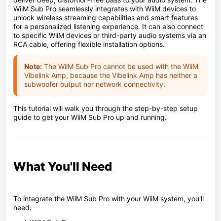
WiiM Sub Pro seamlessly integrates with WiiM devices to
unlock wireless streaming capabilities and smart features
for a personalized listening experience. It can also connect
to specific WiiM devices or third-party audio systems via an
RCA cable, offering flexible installation options.
Note:
The WiiM Sub Pro cannot be used with the WiiM
Vibelink Amp, because the Vibelink Amp has neither a
subwoofer output nor network connectivity.
This tutorial will walk you through the step-by-step setup
guide to get your WiiM Sub Pro up and running.
What You'll Need
To integrate the WiiM Sub Pro with your WiiM system, you'll
need: