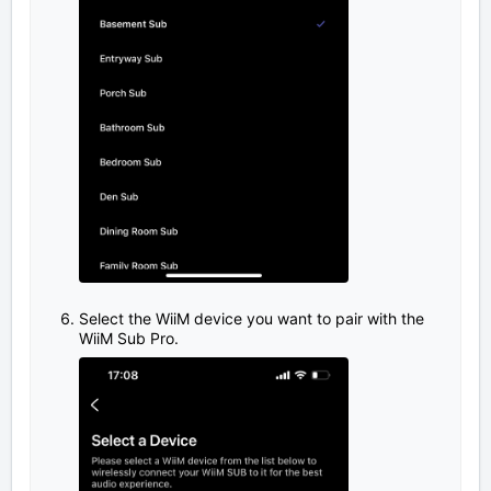
Select the WiiM device you want to pair with the
WiiM Sub Pro.