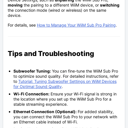
moving
the pairing to a different WiiM device, or
switching
the connection mode (wired or wireless) on the same
device.
For details, see
How to Manage Your WiiM Sub Pro Pairing
.
Tips and Troubleshooting
Subwoofer Tuning:
You can fine-tune the WiiM Sub Pro
to optimize sound quality. For detailed instructions, refer
to
Tutorial: Tuning Subwoofer Settings on WiiM Devices
for Optimal Sound Quality
.
Wi-Fi Connection:
Ensure your Wi-Fi signal is strong in
the location where you set up the WiiM Sub Pro for a
stable streaming experience.
Ethernet Connection (Optional):
For added stability,
you can connect the WiiM Sub Pro to your network with
an Ethernet cable instead of Wi-Fi.