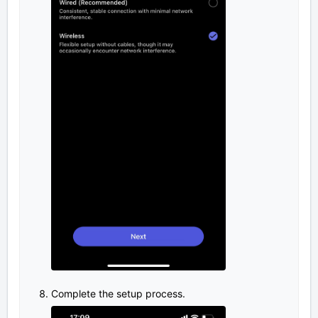
Complete the setup process.