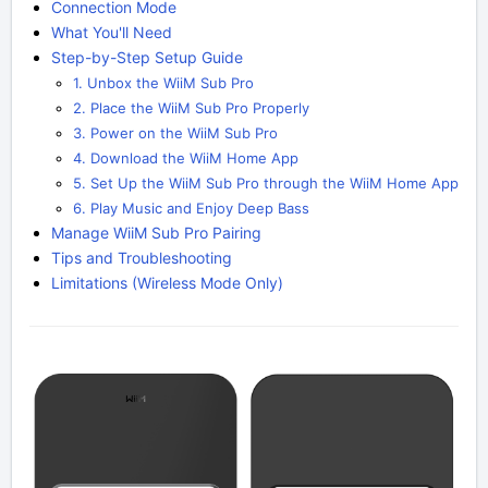
Connection Mode
What You'll Need
Step-by-Step Setup Guide
1. Unbox the WiiM Sub Pro
2. Place the WiiM Sub Pro Properly
3. Power on the WiiM Sub Pro
4. Download the WiiM Home App
5. Set Up the WiiM Sub Pro through the WiiM Home App
6. Play Music and Enjoy Deep Bass
Manage WiiM Sub Pro Pairing
Tips and Troubleshooting
Limitations (Wireless Mode Only)