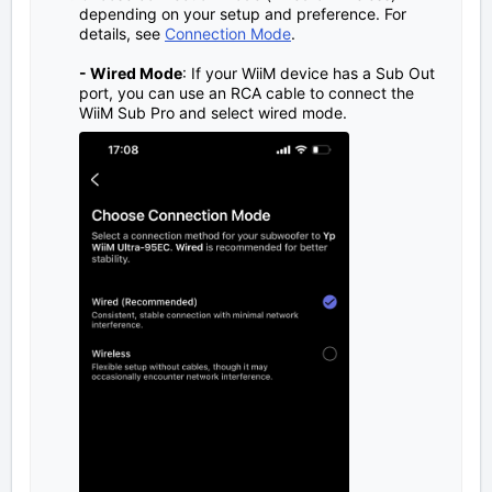
depending on your setup and preference. For
details, see
Connection Mode
.
- Wired Mode
: If your WiiM device has a Sub Out
port, you can use an RCA cable to connect the
WiiM Sub Pro and select wired mode.