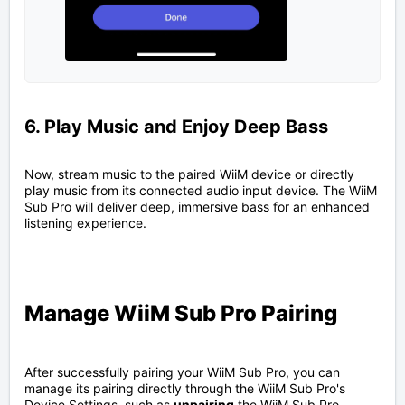
6. Play Music and Enjoy Deep Bass
Now, stream music to the paired WiiM device or directly
play music from its connected audio input device. The WiiM
Sub Pro will deliver deep, immersive bass for an enhanced
listening experience.
Manage WiiM Sub Pro Pairing
After successfully pairing your WiiM Sub Pro, you can
manage its pairing directly through the WiiM Sub Pro's
Device Settings, such as
unpairing
the WiiM Sub Pro,