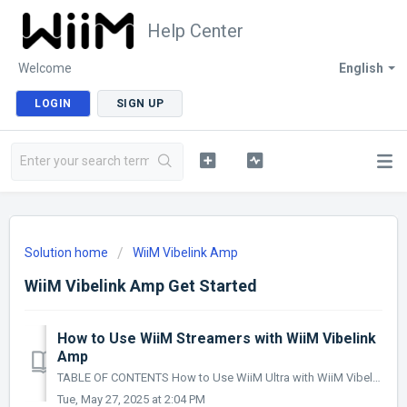
Help Center
Welcome
English
LOGIN
SIGN UP
Solution home
WiiM Vibelink Amp
WiiM Vibelink Amp Get Started
How to Use WiiM Streamers with WiiM Vibelink
Amp
TABLE OF CONTENTS How to Use WiiM Ultra with WiiM Vibelink Amp How to Use WiiM Pro/WiiM Pro Plus with WiiM Vibelink Amp How to Use WiiM Mini with WiiM V...
Tue, May 27, 2025 at 2:04 PM