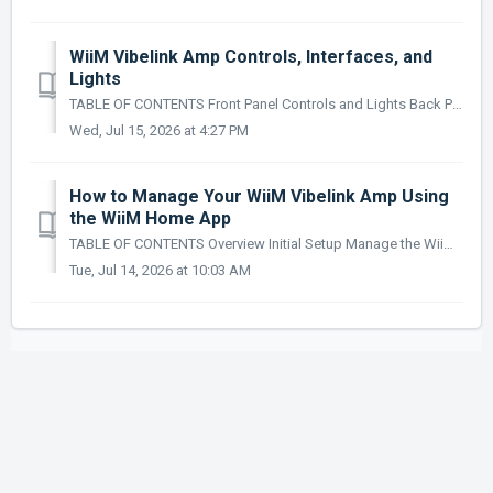
WiiM Vibelink Amp Controls, Interfaces, and
Lights
TABLE OF CONTENTS Front Panel Controls and Lights Back Panel Controls and Interfaces Standby Mode Sleep Mode LED Status Lights This article will...
Wed, Jul 15, 2026 at 4:27 PM
How to Manage Your WiiM Vibelink Amp Using
the WiiM Home App
TABLE OF CONTENTS Overview Initial Setup Manage the WiiM Vibelink Amp Sleep Mode Management Check for Updates Audio Input Switching Overview ...
Tue, Jul 14, 2026 at 10:03 AM