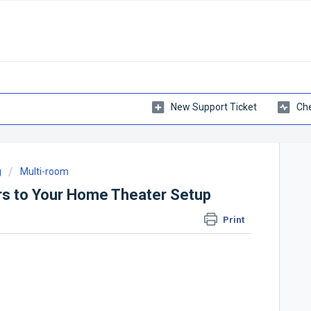
New Support Ticket
Che
g
Multi-room
s to Your Home Theater Setup
Print