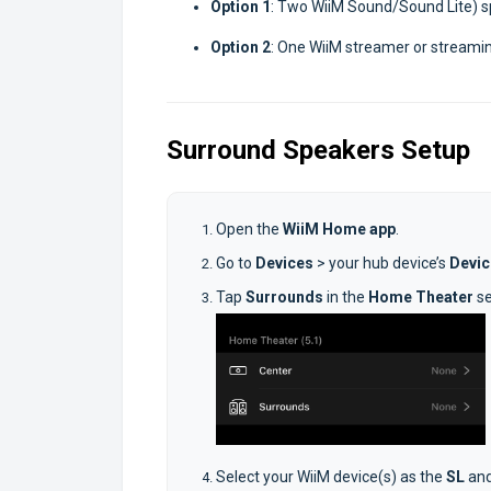
Option 1
: Two WiiM Sound/Sound Lite) 
Option 2
: One WiiM streamer or streamin
Surround Speakers Setup
Open the
WiiM Home app
.
Go to
Devices
> your hub device’s
Devic
Tap
Surrounds
in the
Home Theater
s
Select your WiiM device(s) as the
SL
an