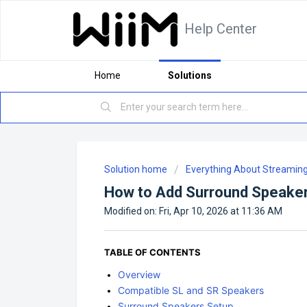
Help Center
Home
Solutions
Solution home
Everything About Streamin
How to Add Surround Speaker
Modified on: Fri, Apr 10, 2026 at 11:36 AM
TABLE OF CONTENTS
Overview
Compatible SL and SR Speakers
Surround Speakers Setup