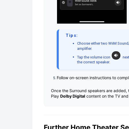
Tips:
Choose either two WiiM Sound
amplifier.
Tap the volume icon
next
the correct speaker.
Follow on-screen instructions to comp
Once the Surround speakers are added, t
Play
Dolby Digital
content on the TV and 
Further Home Theater S