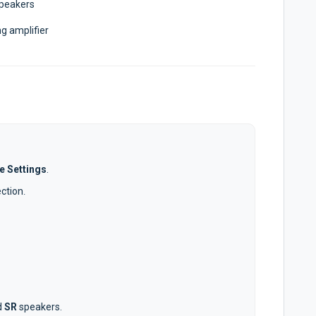
speakers
g amplifier
e Settings
.
ection
.
d
SR
speakers.