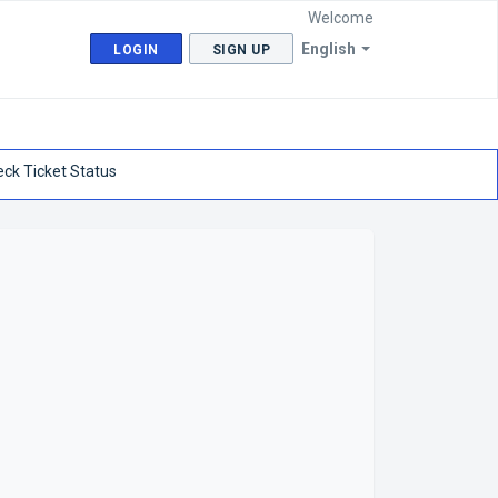
Welcome
English
LOGIN
SIGN UP
ck Ticket Status