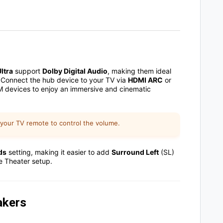
ltra
support
Dolby Digital Audio
, making them ideal
 Connect the hub device to your TV via
HDMI ARC
or
iM devices to enjoy an immersive and cinematic
 your TV remote to control the volume.
ds
setting,
making it easier to add
Surround Left
(SL)
e Theater setup
.
akers