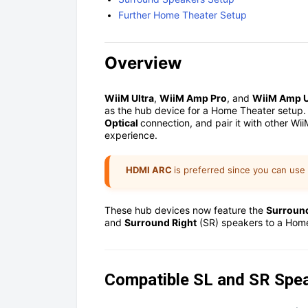
Further Home Theater Setup
Overview
WiiM Ultra
,
WiiM Amp Pro
, and
WiiM Amp U
as the hub device for a Home Theater setup.
Optical
connection, and pair it with other Wi
experience.
HDMI ARC
is preferred since you can use
These hub devices now feature the
Surroun
and
Surround Right
(SR) speakers to a Hom
Compatible SL and SR Spe