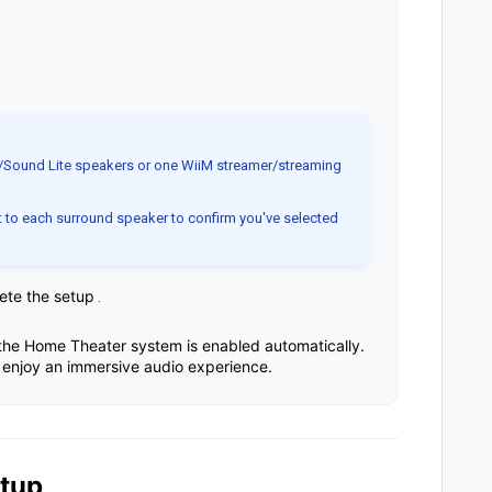
/Sound Lite speakers or one WiiM streamer/streaming
 to each surround speaker to confirm you've selected
lete the setup
.
he Home Theater system is enabled automatically.
enjoy an immersive audio experience.
etup