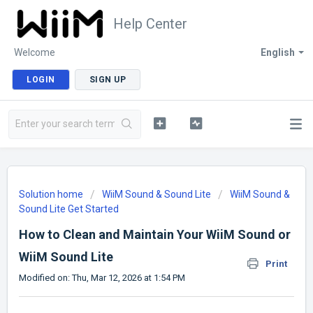
Help Center
Welcome
English
LOGIN
SIGN UP
Solution home
WiiM Sound & Sound Lite
WiiM Sound &
Sound Lite Get Started
How to Clean and Maintain Your WiiM Sound or
WiiM Sound Lite
Print
Modified on: Thu, Mar 12, 2026 at 1:54 PM