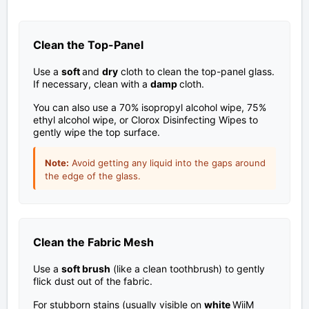
Clean the Top-Panel
Use a
soft
and
dry
cloth to clean the top-panel glass.
If necessary, clean with a
damp
cloth.
You can also use a 70% isopropyl alcohol wipe, 75%
ethyl alcohol wipe, or Clorox Disinfecting Wipes to
gently wipe the top surface.
Note:
Avoid getting any liquid into the gaps around
the edge of the glass.
Clean the Fabric Mesh
Use a
soft brush
(like a clean toothbrush) to gently
flick dust out of the fabric.
For stubborn stains (usually visible on
white
WiiM