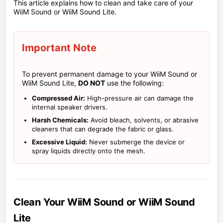
This article explains how to clean and take care of your
WiiM Sound or WiiM Sound Lite.
Important Note
To prevent permanent damage to your WiiM Sound or
WiiM Sound Lite,
DO NOT
use the following:
Compressed Air:
High-pressure air can damage the
internal speaker drivers.
Harsh Chemicals:
Avoid bleach, solvents, or abrasive
cleaners that can degrade the fabric or glass.
Excessive Liquid:
Never submerge the device or
spray liquids directly onto the mesh.
Clean Your WiiM Sound or WiiM Sound
Lite