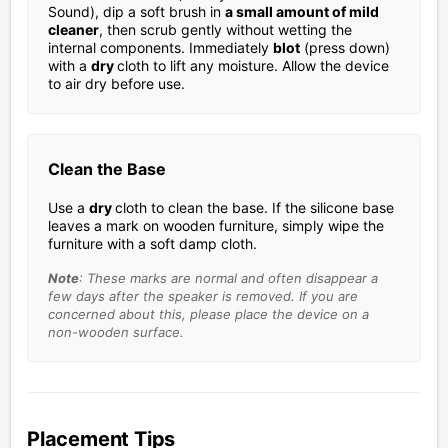
Sound), dip a soft brush in
a
small amount of mild
cleaner
, then scrub gently without wetting the
internal components. Immediately
blot
(press down)
with a
dry
cloth to lift any moisture. Allow the device
to air dry before use.
Clean the Base
Use a
dry
cloth to clean the base. If the silicone base
leaves a mark on wooden furniture, simply wipe the
furniture with a soft damp cloth.
Note
: These marks are normal and often disappear a
few days after the speaker is removed. If you are
concerned about this, please place the device on a
non-wooden surface.
Placement Tips