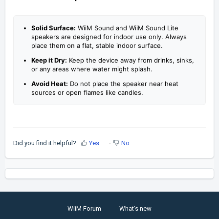
Solid Surface:
WiiM Sound and WiiM Sound Lite
speakers are designed for indoor use only. Always
place them on a flat, stable indoor surface.
Keep it Dry:
Keep the device away from drinks, sinks,
or any areas where water might splash.
Avoid Heat:
Do not place the speaker near heat
sources or open flames like candles.
Did you find it helpful?
Yes
No
WiiM Forum
What's new