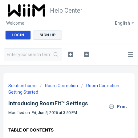
Help Center
Welcome
English
LOGIN
SIGN UP
Solution home
Room Correction
Room Correction
Getting Started
Introducing RoomFit™ Settings
Print
Modified on: Fri, Jun 5, 2026 at 3:50 PM
TABLE OF CONTENTS