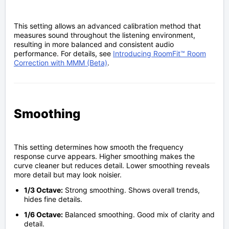
This setting allows an advanced calibration method that
measures sound throughout the listening environment,
resulting in more balanced and consistent audio
performance. For details, see
Introducing RoomFit™ Room
Correction with MMM (Beta)
.
Smoothing
This setting determines how smooth the frequency
response curve appears. Higher smoothing makes the
curve cleaner but reduces detail. Lower smoothing reveals
more detail but may look noisier.
1/3 Octave:
Strong smoothing. Shows overall trends,
hides fine details.
1/6 Octave:
Balanced smoothing. Good mix of clarity and
detail.