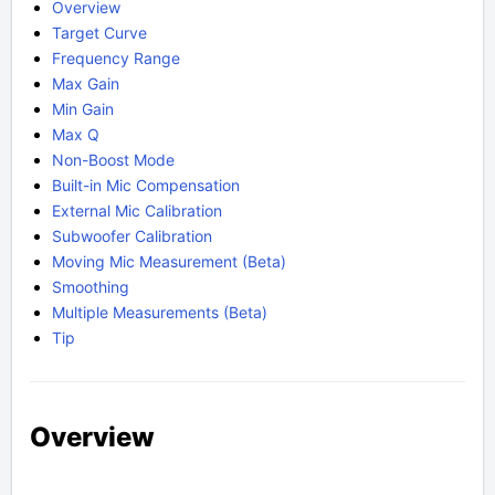
Overview
Target Curve
Frequency Range
Max Gain
Min Gain
Max Q
Non-Boost Mode
Built-in Mic Compensation
External Mic Calibration
Subwoofer Calibration
Moving Mic Measurement (Beta)
Smoothing
Multiple Measurements (Beta)
Tip
Overview