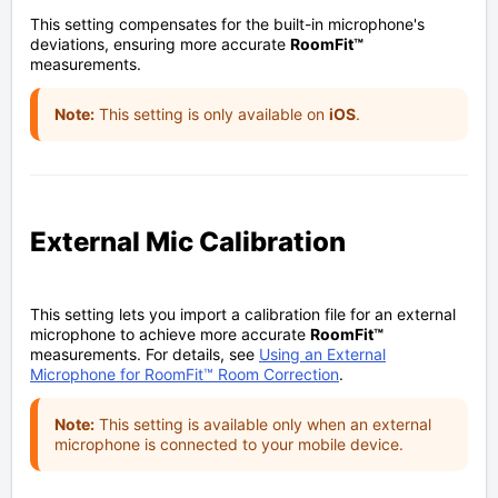
This setting compensates for the built-in microphone's
deviations, ensuring more accurate
RoomFit™
measurements.
Note:
This setting is only available on
iOS
.
External Mic Calibration
This setting lets you import a calibration file for an external
microphone to achieve more accurate
RoomFit™
measurements. For details, see
Using an External
Microphone for RoomFit™ Room Correction
.
Note:
This setting is available only when an external
microphone is connected to your mobile device.