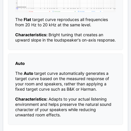
The
Flat
target curve reproduces all frequencies
from 20 Hz to 20 kHz at the same level.
Characteristics:
Bright tuning that creates an
upward slope in the loudspeaker's on-axis response.
Auto
The
Auto
target curve automatically generates a
target curve based on the measured response of
your room and speakers, rather than applying a
fixed target curve such as B&K or Harman.
Characteristics:
Adapts to your actual listening
environment and helps preserve the natural sound
character of your speakers while reducing
unwanted room effects.