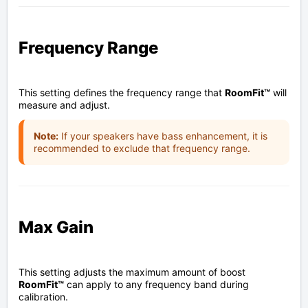
Frequency Range
This setting defines the frequency range that
RoomFit™
will
measure and adjust.
Note:
If your speakers have bass enhancement, it is
recommended to exclude that frequency range.
Max Gain
This setting adjusts the maximum amount of boost
RoomFit™
can apply to any frequency band during
calibration.