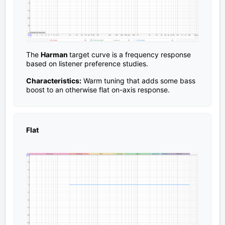
The
Harman
target curve is a frequency response
based on listener preference studies.
Characteristics:
Warm tuning that adds some bass
boost to an otherwise flat on-axis response.
Flat