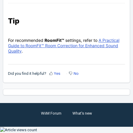
Tip
For recommended
RoomFit™
settings, refer to
A Practical
Guide to RoomFit™ Room Correction for Enhanced Sound
Quality
.
Did you find it helpful?
Yes
No
WiiM Forum
What's new