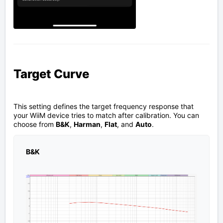
Target Curve
This setting defines the target frequency response that
your WiiM device tries to match after calibration. You can
choose from
B&K
,
Harman
,
Flat
, and
Auto
.
B&K