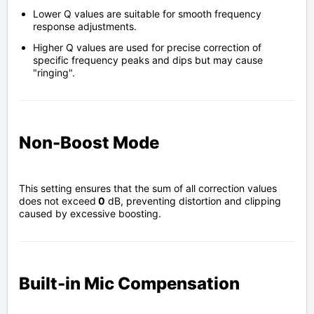
Lower Q values are suitable for smooth frequency
response adjustments.
Higher Q values are used for precise correction of
specific frequency peaks and dips but may cause
"ringing".
Non-Boost Mode
This setting ensures that the sum of all correction values
does not exceed
0
dB, preventing distortion and clipping
caused by excessive boosting.
Built-in Mic Compensation