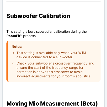
Subwoofer Calibration
This setting allows subwoofer calibration during the
RoomFit™
process.
Notes:
This setting is available only when your WiiM
device is connected to a subwoofer.
Check your subwoofer's crossover frequency and
ensure the start of the frequency range for
correction is above this crossover to avoid
incorrect adjustments for your room's acoustics.
Moving Mic Measurement (Beta)