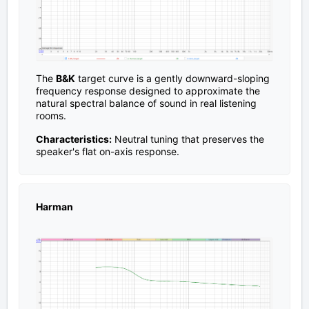
The
B&K
target curve is a gently downward-sloping
frequency response designed to approximate the
natural spectral balance of sound in real listening
rooms.
Characteristics:
Neutral tuning that preserves the
speaker's flat on-axis response.
Harman