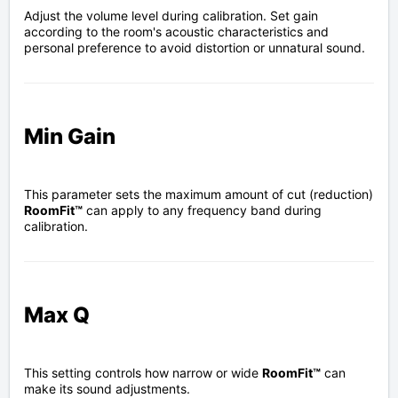
Adjust the volume level during calibration. Set gain
according to the room's acoustic characteristics and
personal preference to avoid distortion or unnatural sound.
Min Gain
This parameter sets the maximum amount of cut (reduction)
RoomFit™
can apply to any frequency band during
calibration.
Max Q
This setting controls how narrow or wide
RoomFit™
can
make its sound adjustments.