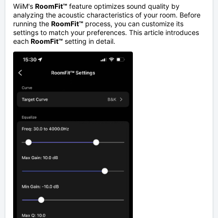
WiiM's
RoomFit™
feature optimizes sound quality by
analyzing the acoustic characteristics of your room. Before
running the
RoomFit™
process, you can customize its
settings to match your preferences. This article introduces
each
RoomFit™
setting in detail.