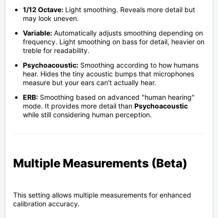
1/12 Octave:
Light smoothing. Reveals more detail but
may look uneven.
Variable:
Automatically adjusts smoothing depending on
frequency. Light smoothing on bass for detail, heavier on
treble for readability.
Psychoacoustic:
Smoothing according to how humans
hear. Hides the tiny acoustic bumps that microphones
measure but your ears can't actually hear.
ERB:
Smoothing based on advanced "human hearing"
mode. It provides more detail than
Psychoacoustic
while still considering human perception.
Multiple Measurements (Beta)
This setting allows multiple measurements for enhanced
calibration accuracy.