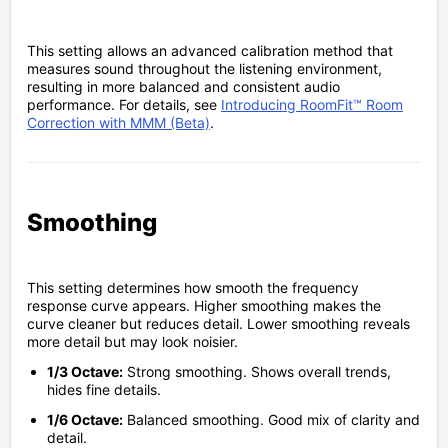
This setting allows an advanced calibration method that
measures sound throughout the listening environment,
resulting in more balanced and consistent audio
performance. For details, see
Introducing RoomFit™ Room
Correction with MMM (Beta)
.
Smoothing
This setting determines how smooth the frequency
response curve appears. Higher smoothing makes the
curve cleaner but reduces detail. Lower smoothing reveals
more detail but may look noisier.
1/3 Octave:
Strong smoothing. Shows overall trends,
hides fine details.
1/6 Octave:
Balanced smoothing. Good mix of clarity and
detail.