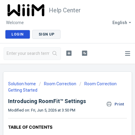
Help Center
Welcome
English
LOGIN
SIGN UP
Solution home
Room Correction
Room Correction
Getting Started
Introducing RoomFit™ Settings
Print
Modified on: Fri, Jun 5, 2026 at 3:50 PM
TABLE OF CONTENTS