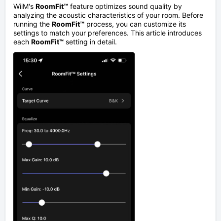
WiiM's
RoomFit™
feature optimizes sound quality by
analyzing the acoustic characteristics of your room. Before
running the
RoomFit™
process, you can customize its
settings to match your preferences. This article introduces
each
RoomFit™
setting in detail.