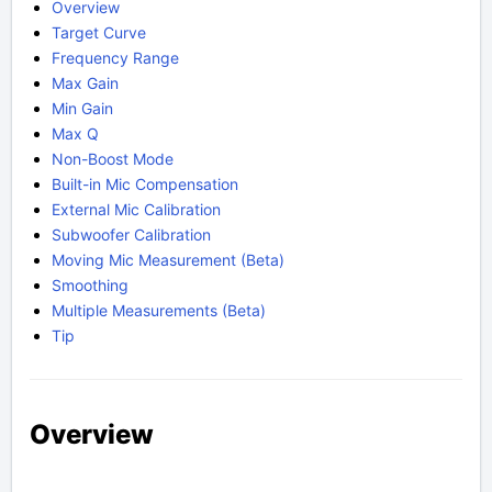
Overview
Target Curve
Frequency Range
Max Gain
Min Gain
Max Q
Non-Boost Mode
Built-in Mic Compensation
External Mic Calibration
Subwoofer Calibration
Moving Mic Measurement (Beta)
Smoothing
Multiple Measurements (Beta)
Tip
Overview