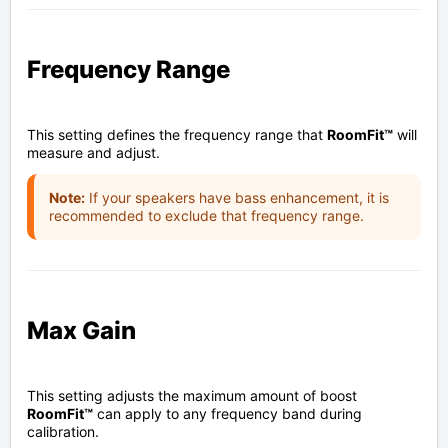
Frequency Range
This setting defines the frequency range that
RoomFit™
will
measure and adjust.
Note:
If your speakers have bass enhancement, it is
recommended to exclude that frequency range.
Max Gain
This setting adjusts the maximum amount of boost
RoomFit™
can apply to any frequency band during
calibration.