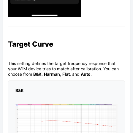
Target Curve
This setting defines the target frequency response that
your WiiM device tries to match after calibration. You can
choose from
B&K
,
Harman
,
Flat
, and
Auto
.
B&K