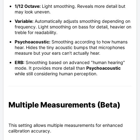
1/12 Octave:
Light smoothing. Reveals more detail but
may look uneven.
Variable:
Automatically adjusts smoothing depending on
frequency. Light smoothing on bass for detail, heavier on
treble for readability.
Psychoacoustic:
Smoothing according to how humans
hear. Hides the tiny acoustic bumps that microphones
measure but your ears can't actually hear.
ERB:
Smoothing based on advanced "human hearing"
mode. It provides more detail than
Psychoacoustic
while still considering human perception.
Multiple Measurements (Beta)
This setting allows multiple measurements for enhanced
calibration accuracy.