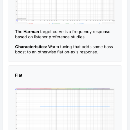
The
Harman
target curve is a frequency response
based on listener preference studies.
Characteristics:
Warm tuning that adds some bass
boost to an otherwise flat on-axis response.
Flat