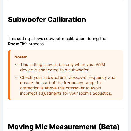
Subwoofer Calibration
This setting allows subwoofer calibration during the
RoomFit™
process.
Notes:
This setting is available only when your WiiM
device is connected to a subwoofer.
Check your subwoofer's crossover frequency and
ensure the start of the frequency range for
correction is above this crossover to avoid
incorrect adjustments for your room's acoustics.
Moving Mic Measurement (Beta)