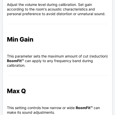
Adjust the volume level during calibration. Set gain
according to the room's acoustic characteristics and
personal preference to avoid distortion or unnatural sound.
Min Gain
This parameter sets the maximum amount of cut (reduction)
RoomFit™
can apply to any frequency band during
calibration.
Max Q
This setting controls how narrow or wide
RoomFit™
can
make its sound adjustments.