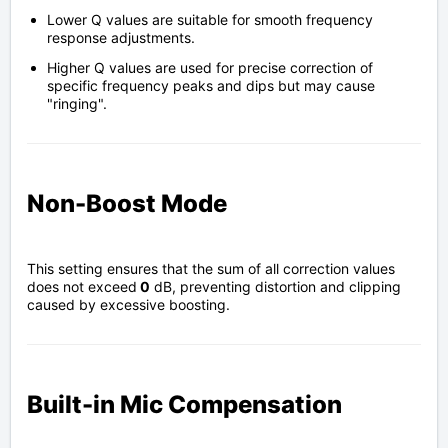
Lower Q values are suitable for smooth frequency
response adjustments.
Higher Q values are used for precise correction of
specific frequency peaks and dips but may cause
"ringing".
Non-Boost Mode
This setting ensures that the sum of all correction values
does not exceed
0
dB, preventing distortion and clipping
caused by excessive boosting.
Built-in Mic Compensation