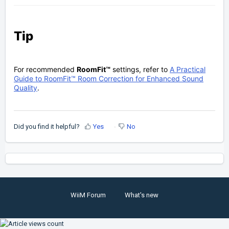
Tip
For recommended
RoomFit™
settings, refer to
A Practical
Guide to RoomFit™ Room Correction for Enhanced Sound
Quality
.
Did you find it helpful?
Yes
No
WiiM Forum
What's new