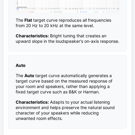
The
Flat
target curve reproduces all frequencies
from 20 Hz to 20 kHz at the same level.
Characteristics:
Bright tuning that creates an
upward slope in the loudspeaker's on-axis response.
Auto
The
Auto
target curve automatically generates a
target curve based on the measured response of
your room and speakers, rather than applying a
fixed target curve such as B&K or Harman.
Characteristics:
Adapts to your actual listening
environment and helps preserve the natural sound
character of your speakers while reducing
unwanted room effects.