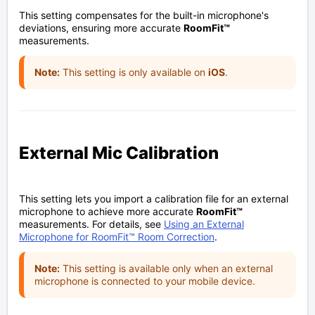
This setting compensates for the built-in microphone's
deviations, ensuring more accurate
RoomFit™
measurements.
Note:
This setting is only available on
iOS
.
External Mic Calibration
This setting lets you import a calibration file for an external
microphone to achieve more accurate
RoomFit™
measurements. For details, see
Using an External
Microphone for RoomFit™ Room Correction
.
Note:
This setting is available only when an external
microphone is connected to your mobile device.