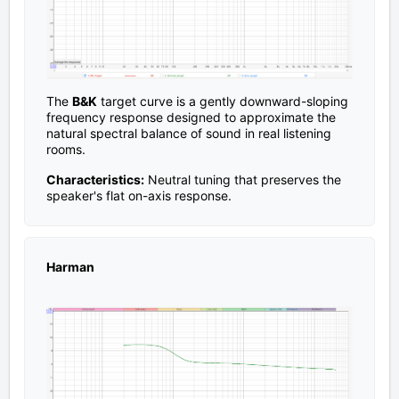
The
B&K
target curve is a gently downward-sloping
frequency response designed to approximate the
natural spectral balance of sound in real listening
rooms.
Characteristics:
Neutral tuning that preserves the
speaker's flat on-axis response.
Harman