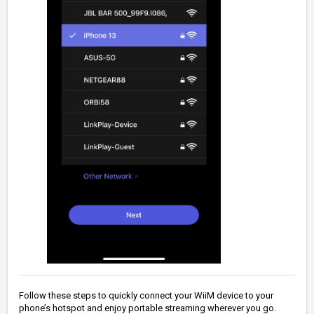
Follow these steps to quickly connect your WiiM device to your
phone’s hotspot and enjoy portable streaming wherever you go.