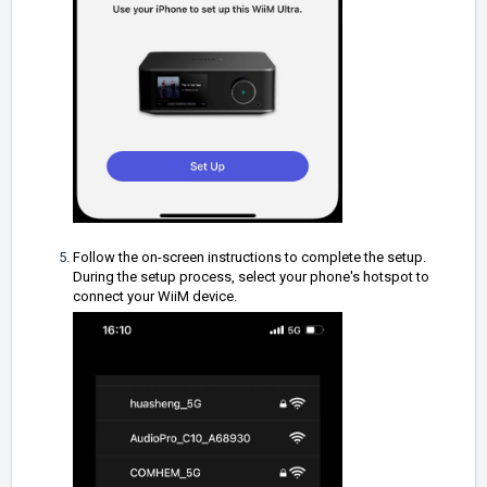
Follow the on-screen instructions to complete the setup.
During the setup process, select your phone's hotspot to
connect your WiiM device.