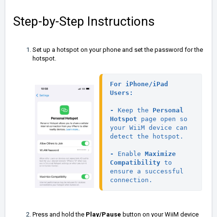
Step-by-Step Instructions
Set up a hotspot on your phone and set the password for the
hotspot.
For 
iPhone/iPad 
Users:
- 
Keep the 
Personal 
Hotspot
 page open so 
your WiiM device can 
detect the hotspot.

- 
Enable 
Maximize 
Compatibility
 to 
ensure a successful 
connection.
Press and hold the
Play/Pause
button on your WiiM device