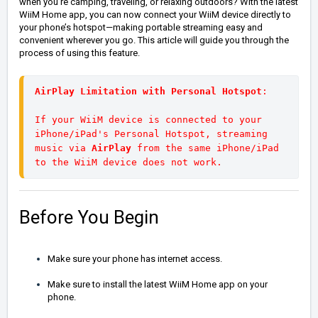
when you're camping, traveling, or relaxing outdoors?
With the latest
WiiM Home app, you can now connect your WiiM device directly to
your phone’s hotspot—making portable streaming easy and
convenient wherever you go. This article will guide you through the
process of using this feature.
AirPlay Limitation with Personal Hotspot
: 
If your WiiM device is connected to your 
iPhone/iPad's Personal Hotspot, streaming 
music via 
AirPlay 
from the same iPhone/iPad 
to the WiiM device does not work.
Before You Begin
Make sure your phone has internet access.
Make sure to install the latest WiiM Home app on your
phone.