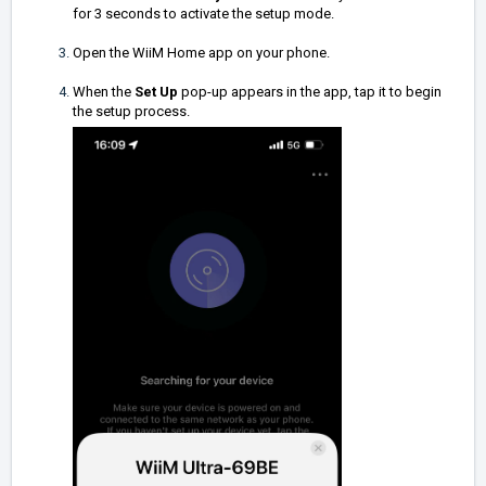
for 3 seconds to activate the setup mode.
Open the WiiM Home app on your phone.
When the
Set Up
pop-up appears in the app, tap it to begin
the setup process.