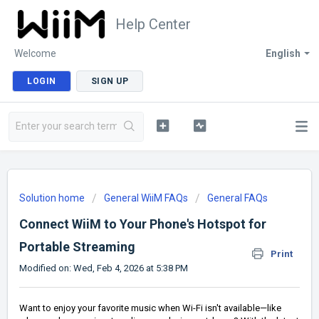
Help Center
Welcome
English
LOGIN
SIGN UP
Solution home
General WiiM FAQs
General FAQs
Connect WiiM to Your Phone's Hotspot for
Portable Streaming
Print
Modified on: Wed, Feb 4, 2026 at 5:38 PM
Want to enjoy your favorite music when Wi-Fi isn't available—like