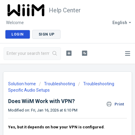
Help Center
Welcome
English
LOGIN
SIGN UP
Solution home
Troubleshooting
Troubleshooting
Specific Audio Setups
Does WiiM Work with VPN?
Print
Modified on: Fri, Jan 16, 2026 at 6:10 PM
Yes, but it depends on how your VPN is configured
.