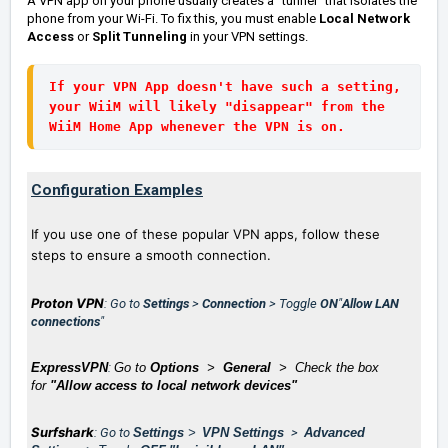
A VPN app on your phone usually creates a "tunnel" that isolates the
phone from your Wi-Fi. To fix this, you must enable
Local Network
Access
or
Split Tunneling
in your VPN settings.
If your VPN App doesn't have such a setting, 
your WiiM will likely "disappear" from the 
WiiM Home App whenever the VPN is on.
Configuration Examples
If you use one of these popular VPN apps, follow these
steps to ensure a smooth connection.
Proton VPN
: Go to
Settings
>
Connection
> Toggle
ON
"
Allow LAN
connections
"
ExpressVPN
:
Go to
Options
>
General
> Check the box
for
"Allow access to local network devices"
Surfshark
: Go to
Settings
>
VPN Settings
>
Advanced