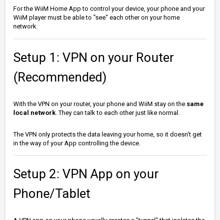
For the WiiM Home App to control your device, your phone and your
WiiM player must be able to "see" each other on your home
network.
Setup 1: VPN on your Router
(Recommended)
With the VPN on your router, your phone and WiiM stay on the
same
local network
. They can talk to each other just like normal.
The VPN only protects the data leaving your home, so it doesn't get
in the way of your App controlling the device.
Setup 2: VPN App on your
Phone/Tablet