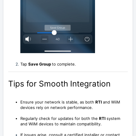
Tap
Save Group
to
complete
.
Tips for Smooth Integration
Ensure your network is stable, as both
RTI
and WiiM
devices rely on network performance.
Regularly check for updates for both the
RTI
system
and WiiM devices to maintain compatibility.
If issues arise, consult a certified installer or contact