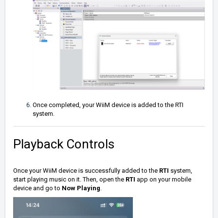
Once completed, your WiiM device is added to the RTI
system.
Playback Controls
Once your WiiM device is successfully added to the
RTI
system,
start playing music on it. Then, open the
RTI
app on your mobile
device and go to
Now Playing
.