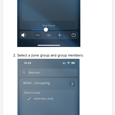
Select a zone group and group members.