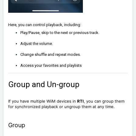
Here, you can control playback, including:
Play/Pause, skip to the next or previous track.
Adjust the volume.
Change shuffle and repeat modes.
Access your favorites and playlists
Group and Un-group
If you have multiple WiiM devices in
RTI
, you can group them
for synchronized playback or ungroup them at any time.
Group