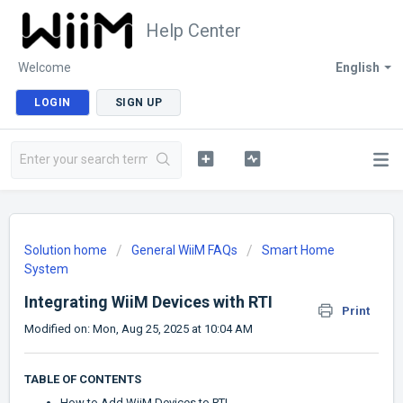
Help Center
Welcome
English
LOGIN
SIGN UP
Solution home
General WiiM FAQs
Smart Home
System
Integrating WiiM Devices with RTI
Print
Modified on: Mon, Aug 25, 2025 at 10:04 AM
TABLE OF CONTENTS
How to Add WiiM Devices to RTI