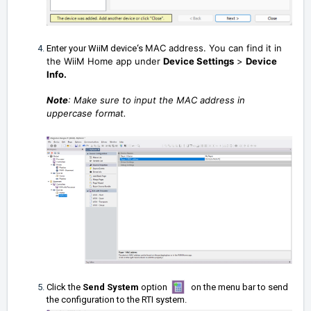
MAC address. You can find it in
Enter your WiiM device‘s
the WiiM Home app under
Device Settings
>
Device
Info.
Note
: Make sure to input the MAC address in
uppercase format.
Click the
Send System
option
on the menu bar to send
the configuration to the RTI system.