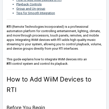
Playback Controls
Group and Un-group
Tips for Smooth Integration
RTI
(Remote Technologies Incorporated) is a professional
automation platform for controlling entertainment, lighting, climate,
and more through processors, touch panels, remotes, and mobile
apps. Integrating WiiM devices with RTI adds high-quality music
streaming to your system, allowing you to control playback, volume,
and device groups directly from your RTI interfaces.
This guide explains how to integrate WiiM devices into an
RTI
control system and control its playback.
How to Add WiiM Devices to
RTI
Before You Begin