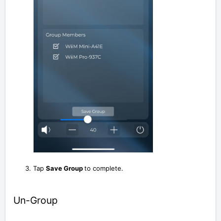
Tap
Save Group
to complete.
Un-Group