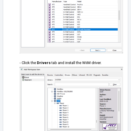
- Click the
Drivers
tab and install the WiiM driver.