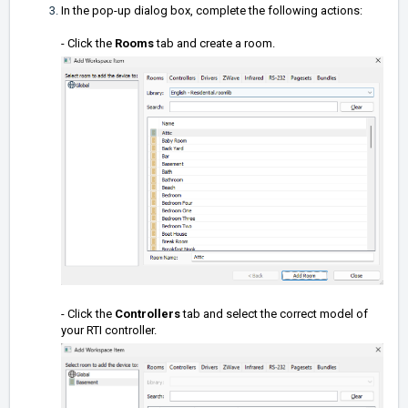
In the pop-up dialog box, complete the following actions:
- Click the
Rooms
tab and create a room.
- Click the
Controllers
tab and select the correct model of
your RTI controller.