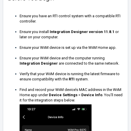
Ensure you have an RTI control system with a compatible RTI
controller.
Ensure you install
Integration Designer
version 11.8.1
or
later on your computer.
Ensure your WiiM device is set up via the WiiM Home app.
Ensure your WiiM device and the computer running
Integration Designer
are connected to the same network.
Verify that your WiiM device is running the latest firmware to
ensure compatibility with the
RTI
system.
Find and record your WiiM device’s MAC address in the WiiM
Home app under
Device Settings
>
Device Info
. You’ll need
it for the integration steps below.