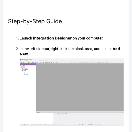
Step-by-Step Guide
Integration Designer
Launch
on your computer.
In the left sidebar, right-click the blank area, and select
Add
New
.