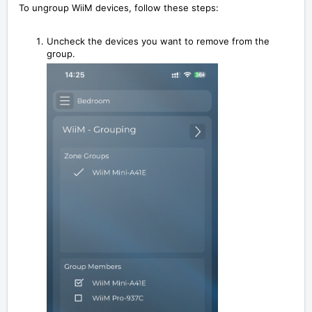
To ungroup WiiM devices,
follow these steps:
Uncheck the devices you want to remove from the
group.