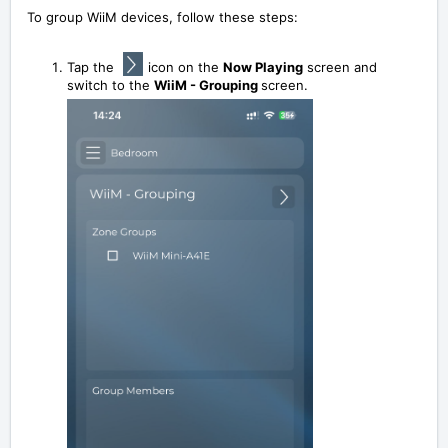
To group WiiM devices, follow these steps:
Tap the
icon on the
Now Playing
screen and
switch to the
WiiM - Grouping
screen.