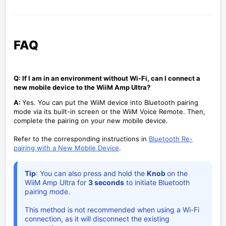
FAQ
Q: If I am in an environment without Wi-Fi, can I connect a
new mobile device to the WiiM Amp Ultra?
A:
Yes. You can put the WiiM device into Bluetooth pairing
mode via its built-in screen or the WiiM Voice Remote. Then,
complete the pairing on your new mobile device.
Refer to the corresponding instructions in
Bluetooth Re-
pairing with a New Mobile Device
.
Tip
: You can also press and hold the
Knob
on the
WiiM Amp Ultra for
3 seconds
to initiate Bluetooth
pairing mode.
This method is not recommended when using a Wi-Fi
connection, as it will disconnect the existing