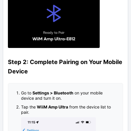
Step 2: Complete Pairing on Your Mobile
Device
Go to
Settings
>
Bluetooth
on your mobile
device and turn it on.
Tap the
WiiM Amp Ultra
from the device list to
pair.