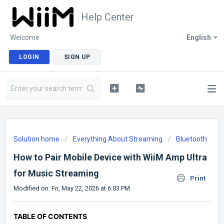
Help Center
Welcome
English
LOGIN
SIGN UP
Solution home
Everything About Streaming
Bluetooth
How to Pair Mobile Device with WiiM Amp Ultra
for Music Streaming
Print
Modified on: Fri, May 22, 2026 at 6:03 PM
TABLE OF CONTENTS