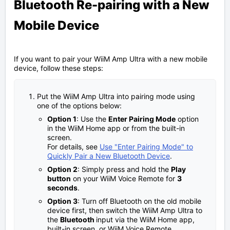
Bluetooth Re-pairing with a New
Mobile Device
If you want to pair your WiiM Amp Ultra with a new mobile
device, follow these steps:
Put the WiiM Amp Ultra into pairing mode using
one of the options below:
Option 1
: Use the
Enter Pairing Mode
option
in the WiiM Home app or from the built-in
screen.
For details, see
Use "Enter Pairing Mode" to
Quickly Pair a New Bluetooth Device
.
Option 2
: Simply press and hold the
Play
button
on your WiiM Voice Remote for
3
seconds
.
Option 3
: Turn off Bluetooth on the old mobile
device first, then switch the WiiM Amp Ultra to
the
Bluetooth
input via the WiiM Home app,
built-in screen, or WiiM Voice Remote.