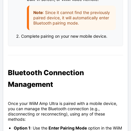
Note
: Since it cannot find the previously
paired device, it will automatically enter
Bluetooth pairing mode.
Complete pairing on your new mobile device.
Bluetooth Connection
Management
Once your WiiM Amp Ultra is paired with a mobile device,
you can manage the Bluetooth connection (e.g.,
disconnecting or reconnecting), using any of these
methods:
Option 1
: Use the
Enter Pairing Mode
option in the WiiM