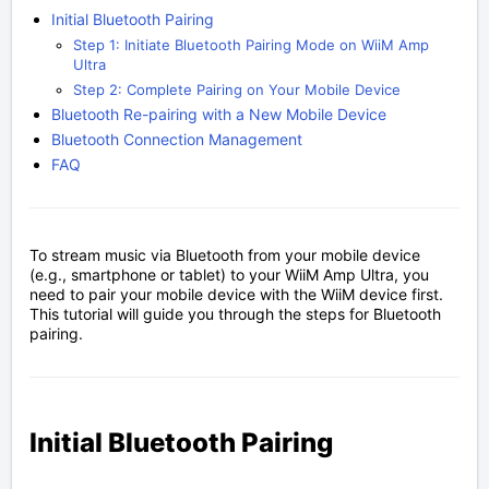
Initial Bluetooth Pairing
Step 1: Initiate Bluetooth Pairing Mode on WiiM Amp
Ultra
Step 2: Complete Pairing on Your Mobile Device
Bluetooth Re-pairing with a New Mobile Device
Bluetooth Connection Management
FAQ
To stream music via Bluetooth from your mobile device
(e.g., smartphone or tablet) to your WiiM Amp Ultra, you
need to pair your mobile device with the WiiM device first.
This tutorial will guide you through the steps for Bluetooth
pairing.
Initial Bluetooth Pairing