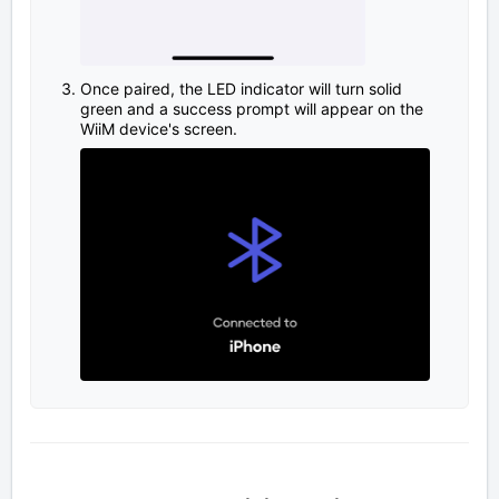
Once paired, the LED indicator will turn solid
green and a success prompt will appear on the
WiiM device's screen.