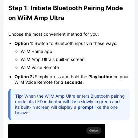
Step 1: Initiate Bluetooth Pairing Mode
on WiiM Amp Ultra
Choose the most convenient method for you:
Option 1
: Switch to Bluetooth input via these ways:
WiiM Home app
WiiM Amp Ultra's built-in screen
WiiM Voice Remote
Option 2:
Simply press and hold the
Play button
on your
WiiM Voice Remote for
3
seconds
.
Tip
: When the WiiM Amp Ultra enters Bluetooth pairing
mode, its LED indicator will flash slowly in green and
its built-in screen will display a
prompt
like the one
below: