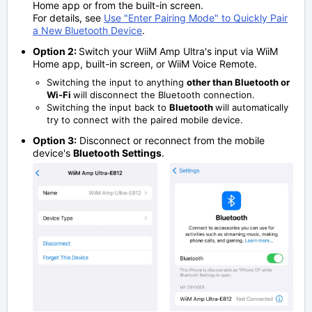
Home app or from the built-in screen.
For details, see
Use "Enter Pairing Mode" to Quickly Pair
a New Bluetooth Device
.
Option 2:
Switch your WiiM Amp Ultra's input via WiiM
Home app, built-in screen, or WiiM Voice Remote.
Switching the input to anything
other than Bluetooth or
Wi-Fi
will disconnect the Bluetooth connection.
Switching the input back to
Bluetooth
will automatically
try to connect with the paired mobile device.
Option 3:
Disconnect or reconnect from the mobile
device's
Bluetooth Settings
.