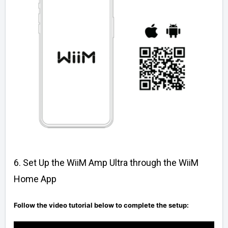
6. Set Up the WiiM Amp Ultra through the WiiM
Home App
Follow the video tutorial below to complete the setup: