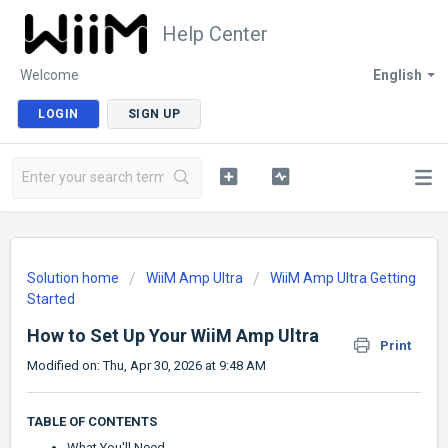
Help Center
Welcome
English
LOGIN
SIGN UP
Solution home
WiiM Amp Ultra
WiiM Amp Ultra Getting
Started
How to Set Up Your WiiM Amp Ultra
Print
Modified on: Thu, Apr 30, 2026 at 9:48 AM
TABLE OF CONTENTS
What You'll Need