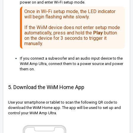
power on and enter Wi-Fi setup mode.
Once in Wi-Fi setup mode, the LED indicator
will begin flashing white slowly.
If the WiiM device does not enter setup mode
automatically, press and hold the
Play
button
on the device for 3 seconds to trigger it
manually.
If you connect a subwoofer and an audio input device to the
WiiM Amp Ultra, connect them to a power source and power
them on.
5. Download the WiiM Home App
Use your smartphone or tablet to scan the following QR code to
download the WiiM Home app. The app will be used to set up and
control your WiiM Amp Ultra.