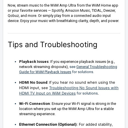
Now, stream music to the WiiM Amp Ultra from the WiiM Home app
or your favorite services — Spotify, Amazon Music, TIDAL, Deezer,
Qobuz, and more. Or simply play from a connected audio input
device. Enjoy your music with breathtaking clarity, depth, and power.
Tips and Troubleshooting
Playback Issues
: If you experience playback issues (e.g.,
network streaming dropouts),
see
General Troubleshooting
Guide for WiiM Playback Issues
for solutions.
you hear no sound when using the
HDMI No Sound
: If
HDMI input, see
Troubleshooting No Sound Issues with
HDMI TV Input on WiiM Devices
.
for solutions
Wi-Fi Connection
: Ensure your Wi-Fi signal is strong in the
location where you set up the WiiM Amp Ultra for a stable
streaming experience.
Ethernet Connection (Optional)
:
For added stability,