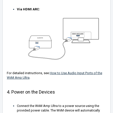
Via HDMI ARC:
For detailed instructions, see
How to Use Audio Input Ports of the
WiiM Amp Ultra
.
4. Power on the Devices
Connect the WiiM Amp Ultra to a power source using the
provided power cable. The WiiM device will automatically