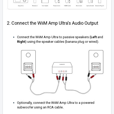
2. Connect the WiiM Amp Ultra's Audio Output
Connect the WiiM Amp Ultra to passive speakers (
Left
and
Right
) using the speaker cables (banana plug or wired).
Optionally, connect the WiiM Amp Ultra to a powered
subwoofer using an RCA cable
.