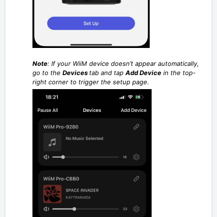
Note
:
If your WiiM device doesn’t appear automatically,
go to the
Devices
tab and tap
Add Device
in the top-
right corner to trigger the setup page.