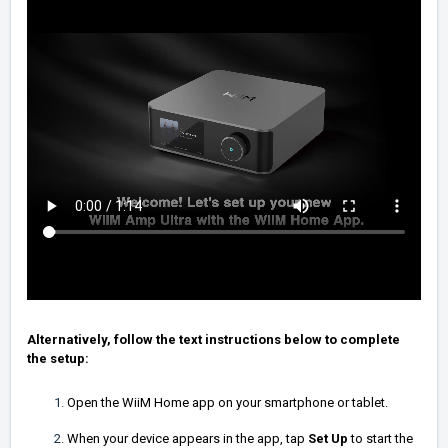
Alternatively, follow the text instructions below to complete
the setup:
Open the WiiM Home app on your smartphone or tablet.
When your device appears in the app, tap
Set Up
to start the