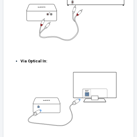
Via Optical In: