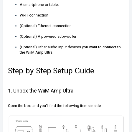
A smartphone or tablet
Wi-Fi connection
(Optional) Ethernet connection
(Optional) A powered subwoofer
(Optional) Other audio input devices you want to connect to
the WiiM Amp Ultra
Step-by-Step Setup Guide
1. Unbox the WiiM Amp Ultra
Open the box, and you'll find the following items inside.