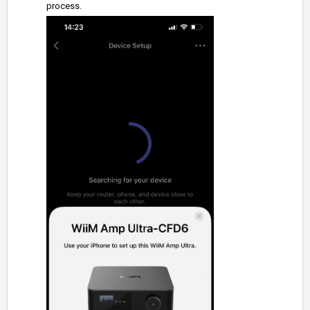
process.