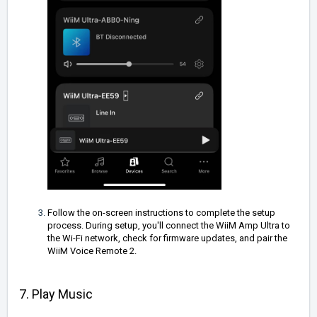
Follow the on-screen instructions to complete the setup
process. During setup, you'll connect the WiiM Amp Ultra to
the Wi-Fi network, check for firmware updates, and pair the
WiiM Voice Remote 2.
7. Play Music