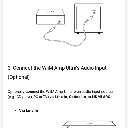
3. Connect the WiiM Amp Ultra's Audio Input
(Optional)
Optionally, connect the WiiM Amp Ultra to an audio input source
(e.g., CD player, PC or TV) via
Line In
,
Optical In
, or
HDMI ARC
.
Via Line In