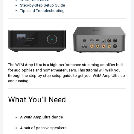
Step-by-Step Setup Guide
Tips and Troubleshooting
The WiiM Amp Ultra is a high-performance streaming amplifier built
for audiophiles and home theater users. This tutorial will walk you
through the step-by-step setup guide to get your WiiM Amp Ultra up
and running.
What You'll Need
A WiiM Amp Ultra device
A pair of passive speakers