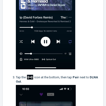
Tap the
icon at the bottom, then tap
Pair
next to
DLNA
Out.