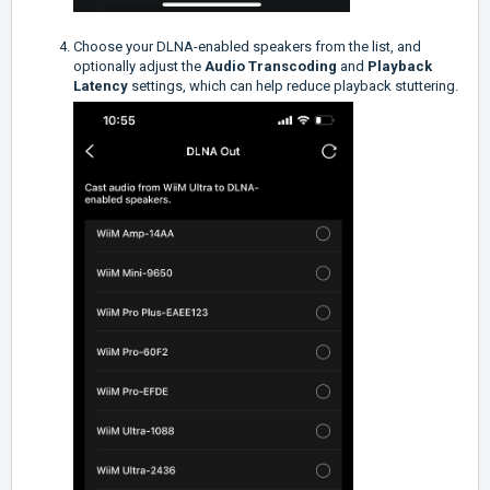
Choose your DLNA-enabled speakers from the list, and
optionally adjust the
Audio Transcoding
and
Playback
Latency
settings, which can help reduce playback stuttering.