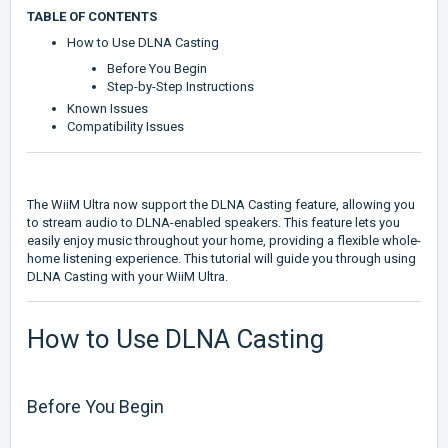
TABLE OF CONTENTS
How to Use DLNA Casting
Before You Begin
Step-by-Step Instructions
Known Issues
Compatibility Issues
The WiiM Ultra now support the DLNA Casting feature, allowing you
to stream audio to DLNA-enabled speakers. This feature lets you
easily enjoy music throughout your home, providing a flexible whole-
home listening experience. This tutorial will guide you through using
DLNA Casting with your WiiM Ultra.
How to Use DLNA Casting
Before You Begin