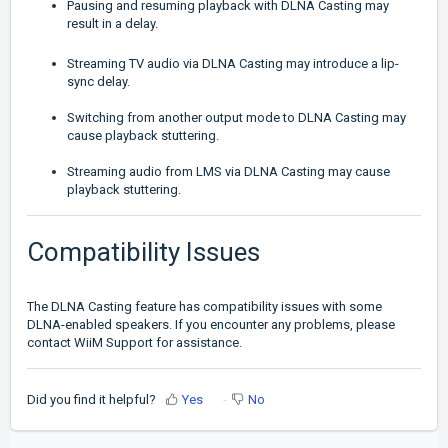
Pausing and resuming playback with DLNA Casting may
result in a delay.
Streaming TV audio via DLNA Casting may introduce a lip-
sync delay.
Switching from another output mode to DLNA Casting may
cause playback stuttering.
Streaming audio from LMS via DLNA Casting may cause
playback stuttering.
Compatibility Issues
The DLNA Casting feature has compatibility issues with some
DLNA-enabled speakers. If you encounter any problems, please
contact WiiM Support for assistance.
Did you find it helpful?
Yes
No