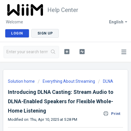
Help Center
Welcome
English
LOGIN
SIGN UP
Solution home
Everything About Streaming
DLNA
Introducing DLNA Casting: Stream Audio to
DLNA-Enabled Speakers for Flexible Whole-
Home Listening
Print
Modified on: Thu, Apr 10, 2025 at 5:28 PM