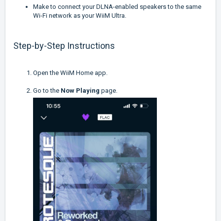
Make to connect your DLNA-enabled speakers to the same
Wi-Fi network as your WiiM Ultra.
Step-by-Step Instructions
Open the WiiM Home app.
Go to the
Now Playing
page.