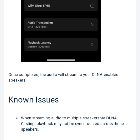
Once completed, the audio will stream to your DLNA-enabled
speakers.
Known Issues
When streaming audio to multiple speakers via DLNA
Casting, playback may not be synchronized across these
speakers.