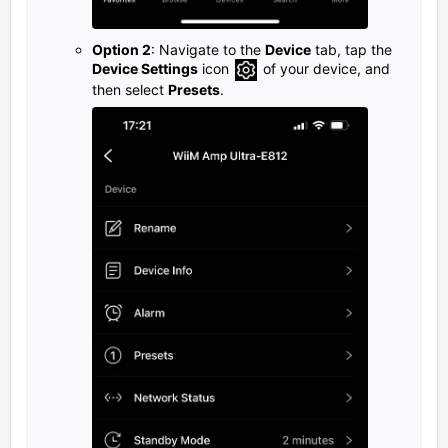
Option 2
: Navigate to the
Device
tab, tap the
Device Settings
icon
of your device, and
then select
Presets
.