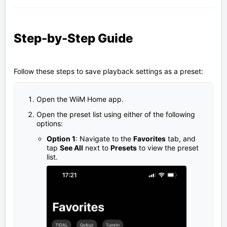
Step-by-Step Guide
Follow these steps to save playback settings as a preset:
Open the WiiM Home app.
Open the preset list using either of the following
options:
Option 1
: Navigate to the
Favorites
tab, and
tap
See All
next to
Presets
to view the preset
list.