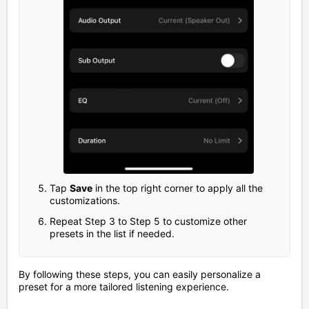
Tap
Save
in the top right corner to apply all the
customizations.
Repeat Step 3 to Step 5 to customize other
presets in the list if needed.
By following these steps, you can easily personalize a
preset for a more tailored listening experience.