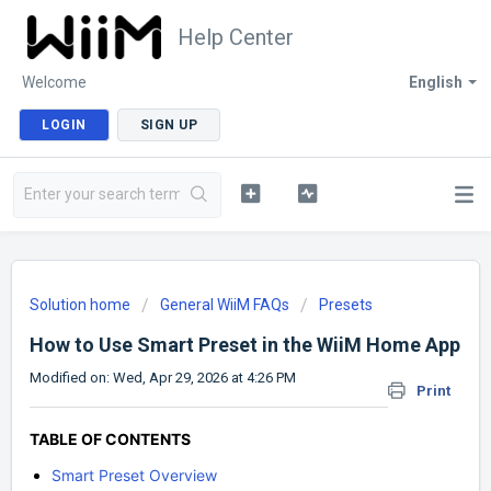
Help Center
Welcome
English
LOGIN
SIGN UP
Solution home
General WiiM FAQs
Presets
How to Use Smart Preset in the WiiM Home App
Modified on: Wed, Apr 29, 2026 at 4:26 PM
Print
TABLE OF CONTENTS
Smart Preset Overview