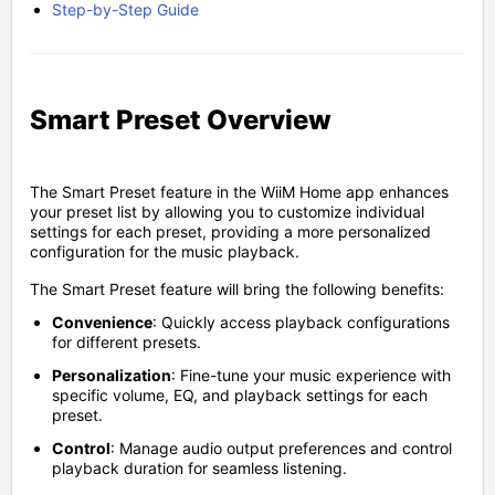
Step-by-Step Guide
Smart Preset Overview
The Smart Preset feature in the WiiM Home app enhances
your preset list by allowing you to customize individual
settings for each preset, providing a more personalized
configuration for the music playback.
The Smart Preset feature will bring the following benefits:
Convenience
: Quickly access playback configurations
for different presets.
Personalization
: Fine-tune your music experience with
specific volume, EQ, and playback settings for each
preset.
Control
: Manage audio output preferences and control
playback duration for seamless listening.