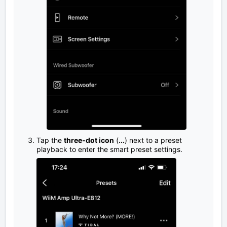
Tap the
three-dot icon
(
...
) next to a preset
playback to enter the smart preset settings.