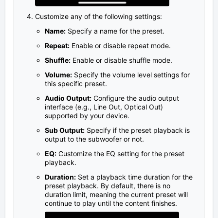
Customize any of the following settings:
Name:
Specify a name for the preset.
Repeat:
Enable or disable repeat mode.
Shuffle:
Enable or disable shuffle mode.
Volume:
Specify the volume level settings for
this specific preset.
Audio Output:
Configure the audio output
interface (e.g., Line Out, Optical Out)
supported by your device.
Sub Output:
Specify if the preset playback is
output to the subwoofer or not.
EQ:
Customize the EQ setting for the preset
playback.
Duration:
Set a playback time duration for the
preset playback. By default, there is no
duration limit, meaning the current preset will
continue to play until the content finishes.