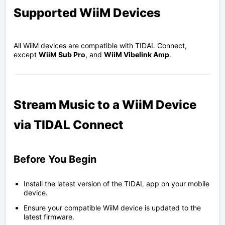
Supported WiiM Devices
All WiiM devices are compatible with
TIDAL
Connect,
except
WiiM Sub Pro
, and
WiiM Vibelink Amp
.
Stream Music to a WiiM Device
via TIDAL Connect
Before You Begin
Install the latest version of the TIDAL app on your mobile
device.
Ensure your compatible WiiM device is updated to the
latest firmware.