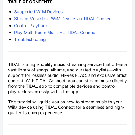
TABLE OF CONTENTS
Supported WiiM Devices
Stream Music to a WiiM Device via TIDAL Connect
Control Playback
Play Multi-Room Music via TIDAL Connect
Troubleshooting
TIDAL is a high-fidelity music streaming service that offers a
vast library of songs, albums, and curated playlists—with
support for lossless audio, Hi-Res FLAC, and exclusive artist
content. With TIDAL Connect, you can stream music directly
from the TIDAL app to compatible devices and control
playback seamlessly within the app.
This tutorial will guide you on how to stream music to your
WiiM device using TIDAL Connect for a seamless and high-
quality listening experience.