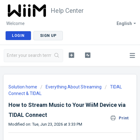
Help Center
Welcome
English
LOGIN
SIGN UP
Solution home
Everything About Streaming
TIDAL
Connect & TIDAL
How to Stream Music to Your WiiM Device via
TIDAL Connect
Print
Modified on: Tue, Jun 23, 2026 at 3:33 PM