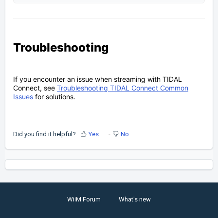
Troubleshooting
If you encounter an issue when streaming with TIDAL
Connect, see
Troubleshooting TIDAL Connect Common
Issues
for solutions.
Did you find it helpful?
Yes
No
WiiM Forum
What's new