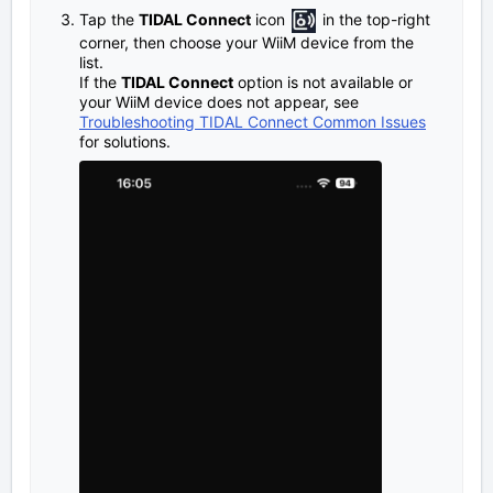
Tap the
TIDAL Connect
icon
in the top-right
corner, then choose your WiiM device from the
list.
If the
TIDAL Connect
option is not available or
your WiiM device does not appear, see
Troubleshooting TIDAL Connect Common Issues
for solutions.