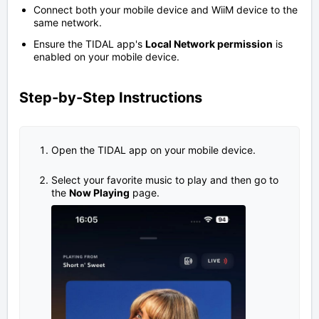
Connect both your mobile device and WiiM device to the
same network.
Ensure the TIDAL app's
Local Network permission
is
enabled on your mobile device.
Step-by-Step Instructions
Open the TIDAL app on your mobile device.
Select your favorite music to play and then go to
the
Now Playing
page.