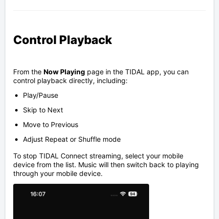
Control Playback
From the
Now Playing
page in the TIDAL app, you can
control playback directly, including:
Play/Pause
Skip to Next
Move to Previous
Adjust Repeat or Shuffle mode
To stop TIDAL Connect streaming, select your mobile
device from the list. Music will then switch back to playing
through your mobile device.