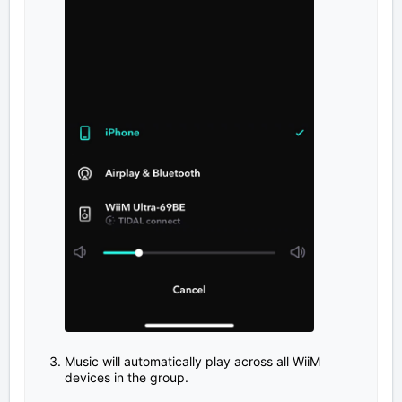
Music will automatically play across all WiiM
devices in the group.