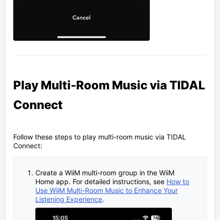
Play Multi-Room Music via TIDAL
Connect
Follow these steps to play multi-room music via TIDAL
Connect:
Create a WiiM multi-room group in the WiiM
Home app. For detailed instructions, see
How to
Use WiiM Multi-Room Music to Enhance Your
Listening Experience
.