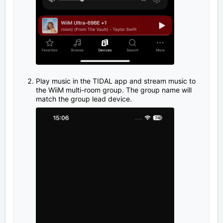
Play music in the TIDAL app and stream music to
the WiiM multi-room group. The group name will
match the group lead device.