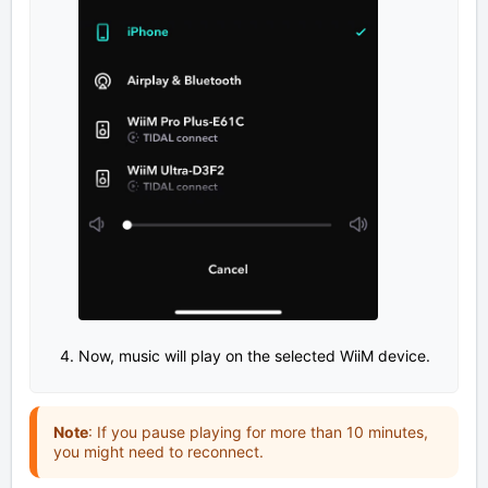
Now, music will play on the selected WiiM device.
Note
: If you pause playing for more than 10 minutes,
you might need to reconnect.