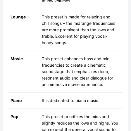
at low volumes.
Lounge
This preset is made for relaxing and
chill songs – the midrange frequencies
are more prominent than the lows and
treble. Excellent for playing vocal-
heavy songs.
Movie
This preset enhances bass and mid
frequencies to create a cinematic
soundstage that emphasizes deep,
resonant audio and clear dialogue for
an immersive movie experience.
Piano
It is dedicated to piano music.
Pop
This preset prioritizes the mids and
slightly reduces the lows and highs. You
can expect the general vocal sound to