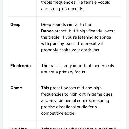
treble frequencies like female vocals
and string instruments.
Deep
Deep sounds similar to the
Dance
preset, but it significantly lowers
the treble. If you're listening to songs
with punchy bass, this preset will
probably shake your eardrums.
Electronic
The bass is very important, and vocals
are not a primary focus.
Game
This preset boosts mid and high
frequencies to highlight in-game cues
and environmental sounds, ensuring
precise directional audio for a
competitive edge.
Hip-Hop
This preset prioritizes the sub-bass and