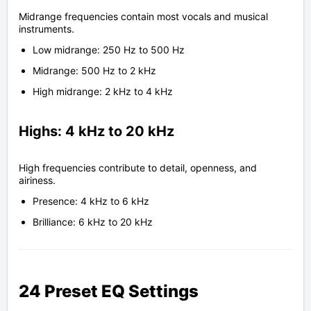
Midrange frequencies contain most vocals and musical
instruments.
Low midrange: 250 Hz to 500 Hz
Midrange: 500 Hz to 2 kHz
High midrange: 2 kHz to 4 kHz
Highs: 4 kHz to 20 kHz
High frequencies contribute to detail, openness, and
airiness.
Presence: 4 kHz to 6 kHz
Brilliance: 6 kHz to 20 kHz
24 Preset EQ Settings