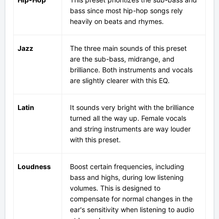
bass since most hip-hop songs rely
heavily on beats and rhymes.
Jazz
The three main sounds of this preset
are the sub-bass, midrange, and
brilliance. Both instruments and vocals
are slightly clearer with this EQ.
Latin
It sounds very bright with the brilliance
turned all the way up. Female vocals
and string instruments are way louder
with this preset.
Loudness
Boost certain frequencies, including
bass and highs, during low listening
volumes. This is designed to
compensate for normal changes in the
ear's sensitivity when listening to audio