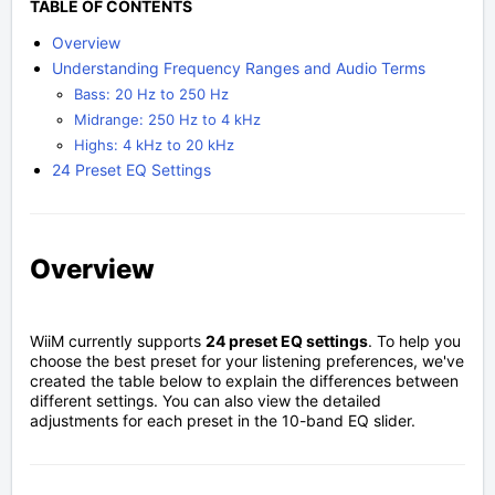
TABLE OF CONTENTS
Overview
Understanding Frequency Ranges and Audio Terms
Bass: 20 Hz to 250 Hz
Midrange: 250 Hz to 4 kHz
Highs: 4 kHz to 20 kHz
24 Preset EQ Settings
Overview
WiiM currently supports
24 preset EQ settings
. To help you
choose the best preset for your listening preferences, we've
created the table below to explain the differences between
different settings. You can also view the detailed
adjustments for each preset in the 10-band EQ slider.