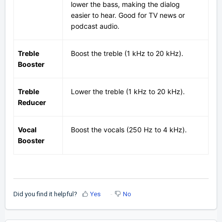
lower the bass, making the dialog
easier to hear. Good for TV news or
podcast audio.
Treble
Boost the treble (1 kHz to 20 kHz).
Booster
Treble
Lower the treble (1 kHz to 20 kHz).
Reducer
Vocal
Boost the vocals (250 Hz to 4 kHz).
Booster
Did you find it helpful?
Yes
No