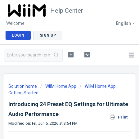
Help Center
Welcome
English
LOGIN
SIGN UP
Solution home
WiiM Home App
WiiM Home App
Getting Started
Introducing 24 Preset EQ Settings for Ultimate
Audio Performance
Print
Modified on: Fri, Jun 5, 2026 at 3:54 PM