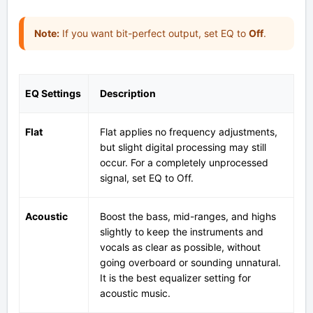
Note:
If you want bit-perfect output, set EQ to
Off
.
EQ Settings
Description
Flat
Flat applies no frequency adjustments,
but slight digital processing may still
occur. For a completely unprocessed
signal, set EQ to Off.
Acoustic
Boost the bass, mid-ranges, and highs
slightly to keep the instruments and
vocals as clear as possible, without
going overboard or sounding unnatural.
It is the best equalizer setting for
acoustic music.