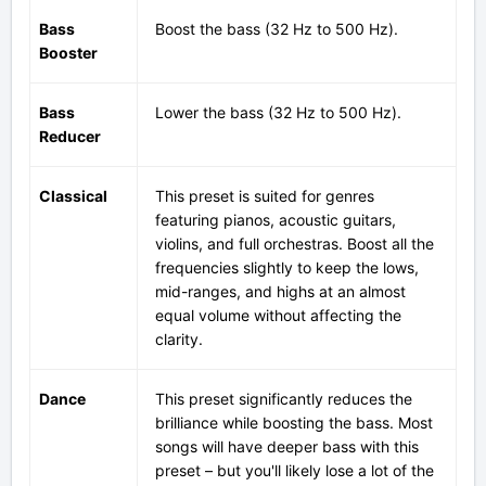
Bass
Boost
the bass (32 Hz to 500 Hz).
Booster
Bass
Lower the bass (32 Hz to 500 Hz).
Reducer
Classical
This preset is suited for genres
featuring pianos, acoustic guitars,
violins, and full orchestras. Boost all the
frequencies slightly to keep the lows,
mid-ranges, and highs at an almost
equal volume without affecting the
clarity.
Dance
This preset significantly reduces the
brilliance while boosting the bass. Most
songs will have deeper bass with this
preset – but you'll likely lose a lot of the