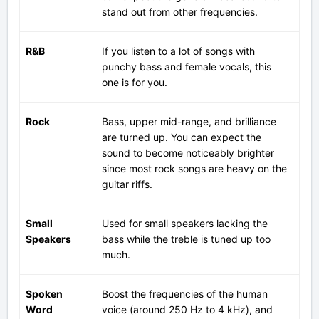
stand out from other frequencies.
R&B
If you listen to a lot of songs with
punchy bass and female vocals, this
one is for you.
Rock
Bass, upper mid-range, and brilliance
are turned up. You can expect the
sound to become noticeably brighter
since most rock songs are heavy on the
guitar riffs.
Small
Used for small speakers lacking the
Speakers
bass while the treble is tuned up too
much.
Spoken
Boost the frequencies of the human
Word
voice (around 250 Hz to 4 kHz), and