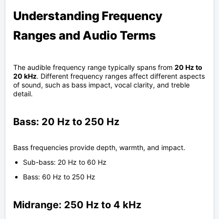
Understanding Frequency
Ranges and Audio Terms
The audible frequency range typically spans from
20 Hz to
20 kHz
. Different frequency ranges affect different aspects
of sound, such as bass impact, vocal clarity, and treble
detail.
Bass: 20 Hz to 250 Hz
Bass frequencies provide depth, warmth, and impact.
Sub-bass: 20 Hz to 60 Hz
Bass: 60 Hz to 250 Hz
Midrange: 250 Hz to 4 kHz